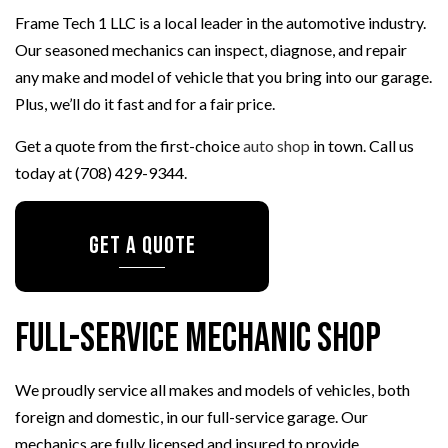
Frame Tech 1 LLC is a local leader in the automotive industry.
Our seasoned mechanics can inspect, diagnose, and repair
any make and model of vehicle that you bring into our garage.
Plus, we’ll do it fast and for a fair price.
Get a quote from the first-choice
auto shop
in town. Call us
today at (708) 429-9344.
GET A QUOTE
Full-Service Mechanic Shop
We proudly service all makes and models of vehicles, both
foreign and domestic, in our full-service garage. Our
mechanics are fully licensed and insured to provide