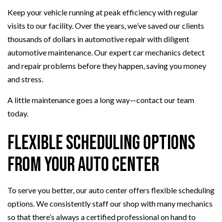
Keep your vehicle running at peak efficiency with regular
visits to our facility. Over the years, we’ve saved our clients
thousands of dollars in automotive repair with diligent
automotive maintenance. Our expert car mechanics detect
and repair problems before they happen, saving you money
and stress.
A little maintenance goes a long way—contact our team
today.
Flexible Scheduling Options
From Your Auto Center
To serve you better, our auto center offers flexible scheduling
options. We consistently staff our shop with many mechanics
so that there’s always a certified professional on hand to