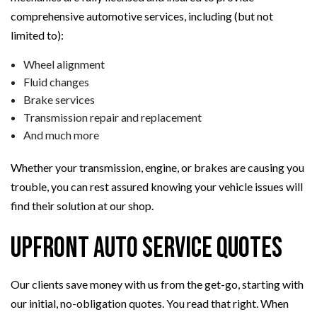
comprehensive automotive services, including (but not
limited to):
Wheel alignment
Fluid changes
Brake services
Transmission repair and replacement
And much more
Whether your transmission, engine, or brakes are causing you
trouble, you can rest assured knowing your vehicle issues will
find their solution at our shop.
Upfront Auto Service Quotes
Our clients save money with us from the get-go, starting with
our initial, no-obligation quotes. You read that right. When