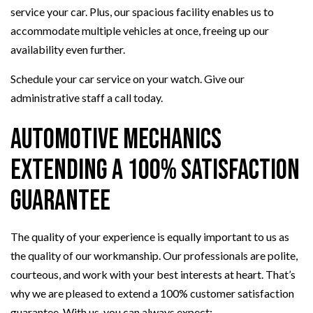
service your car. Plus, our spacious facility enables us to
accommodate multiple vehicles at once, freeing up our
availability even further.
Schedule your car service on your watch. Give our
administrative staff a call today.
Automotive Mechanics
Extending a 100% Satisfaction
Guarantee
The quality of your experience is equally important to us as
the quality of our workmanship. Our professionals are polite,
courteous, and work with your best interests at heart. That’s
why we are pleased to extend a 100% customer satisfaction
guarantee. With us, you can always expect: