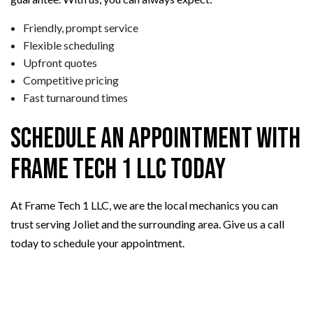
Friendly, prompt service
Flexible scheduling
Upfront quotes
Competitive pricing
Fast turnaround times
Schedule an Appointment with
Frame Tech 1 LLC Today
At Frame Tech 1 LLC, we are the local mechanics you can
trust serving Joliet and the surrounding area. Give us a call
today to schedule your appointment.