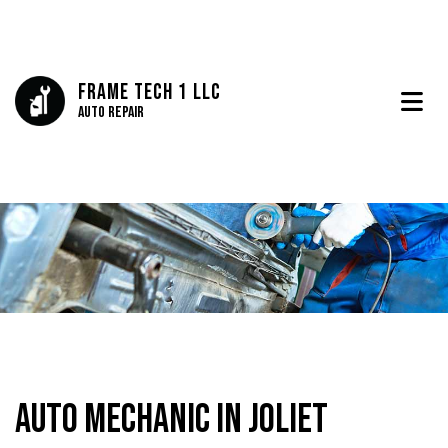
Frame Tech 1 LLC
Auto Repair
Auto Mechanic in Joliet