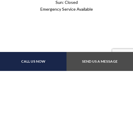
Sun: Closed
Emergency Service Available
Payment Methods
CALL US NOW
SEND US A MESSAGE
Follow Us