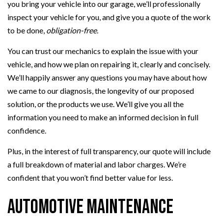
you bring your vehicle into our garage, we’ll professionally
inspect your vehicle for you, and give you a quote of the work
to be done,
obligation-free.
You can trust our mechanics to explain the issue with your
vehicle, and how we plan on repairing it, clearly and concisely.
We’ll happily answer any questions you may have about how
we came to our diagnosis, the longevity of our proposed
solution, or the products we use. We’ll give you all the
information you need to make an informed decision in full
confidence.
Plus, in the interest of full transparency, our quote will include
a full breakdown of material and labor charges. We’re
confident that you won’t find better value for less.
Automotive Maintenance