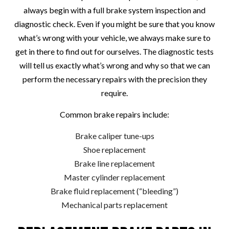
always begin with a full brake system inspection and
diagnostic check. Even if you might be sure that you know
what’s wrong with your vehicle, we always make sure to
get in there to find out for ourselves. The diagnostic tests
will tell us exactly what’s wrong and why so that we can
perform the necessary repairs with the precision they
require.
Common brake repairs include:
Brake caliper tune-ups
Shoe replacement
Brake line replacement
Master cylinder replacement
Brake fluid replacement (“bleeding”)
Mechanical parts replacement