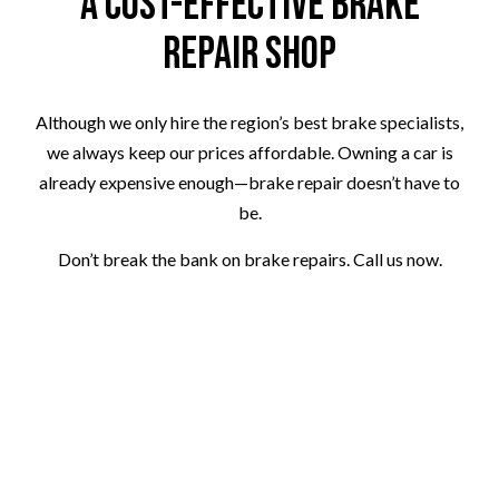
A Cost-Effective Brake
Repair Shop
Although we only hire the region’s best brake specialists,
we always keep our prices affordable. Owning a car is
already expensive enough—brake repair doesn’t have to
be.
Don’t break the bank on brake repairs. Call us now.