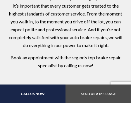
It’s important that every customer gets treated to the
highest standards of customer service. From the moment
you walk in, to the moment you drive off the lot, you can
expect polite and professional service. And if you’re not
completely satisfied with your auto brake repairs, we will
do everything in our power to make it right.
Book an appointment with the region’s top brake repair
specialist by calling us now!
CALL US NOW
SEND US A MESSAGE