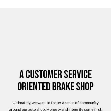
A Customer Service
Oriented Brake Shop
Ultimately, we want to foster a sense of community
around our auto shop. Honesty and integrity come first.