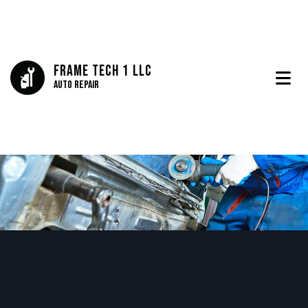
Frame Tech 1 LLC
Auto Repair