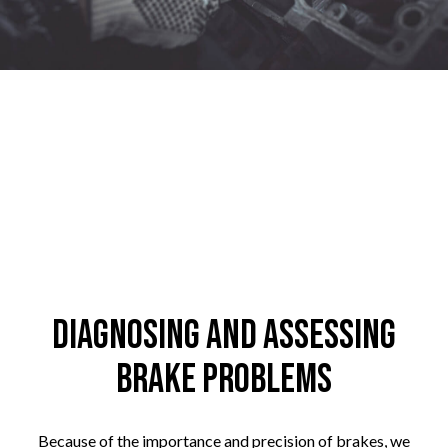
Diagnosing and Assessing
Brake Problems
Because of the importance and precision of brakes, we