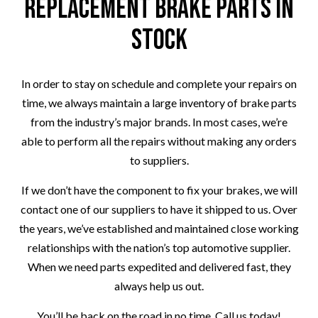
Replacement Brake Parts in
Stock
In order to stay on schedule and complete your repairs on
time, we always maintain a large inventory of brake parts
from the industry’s major brands. In most cases, we’re
able to perform all the repairs without making any orders
to suppliers.
If we don’t have the component to fix your brakes, we will
contact one of our suppliers to have it shipped to us. Over
the years, we’ve established and maintained close working
relationships with the nation’s top automotive supplier.
When we need parts expedited and delivered fast, they
always help us out.
You’ll be back on the road in no time. Call us today!