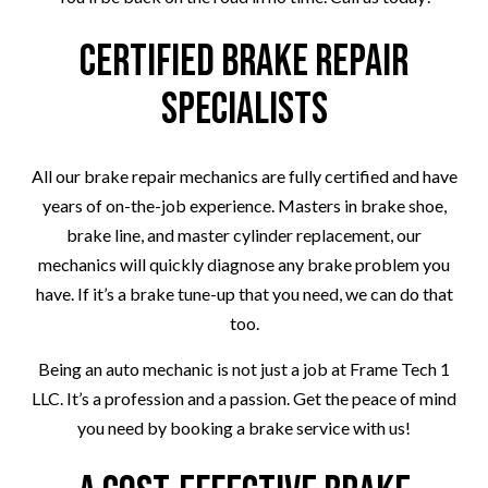
Certified Brake Repair
Specialists
All our brake repair mechanics are fully certified and have
years of on-the-job experience. Masters in brake shoe,
brake line, and master cylinder replacement, our
mechanics will quickly diagnose any brake problem you
have. If it’s a brake tune-up that you need, we can do that
too.
Being an auto mechanic is not just a job at Frame Tech 1
LLC. It’s a profession and a passion. Get the peace of mind
you need by booking a brake service with us!