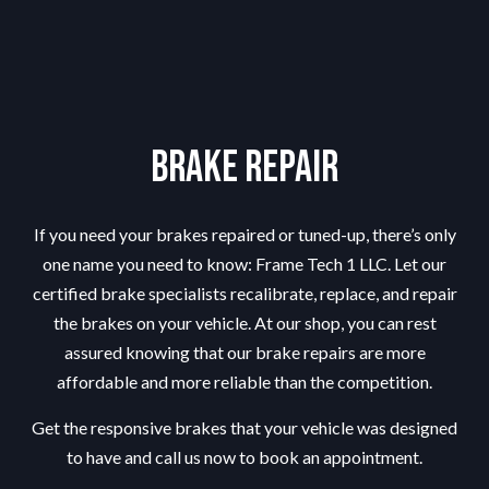
Brake Repair
If you need your brakes repaired or tuned-up, there’s only
one name you need to know: Frame Tech 1 LLC. Let our
certified
brake specialists
recalibrate, replace, and repair
the brakes on your vehicle. At our shop, you can rest
assured knowing that our brake repairs are more
affordable and more reliable than the competition.
Get the responsive brakes that your vehicle was designed
to have and call us now to book an appointment.