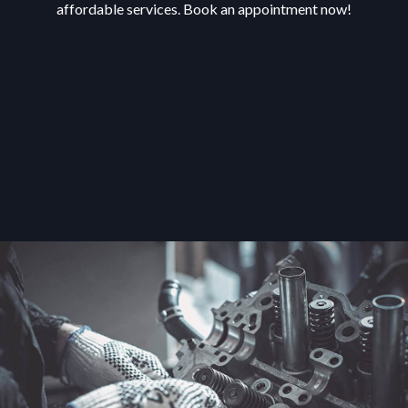
affordable services. Book an appointment now!