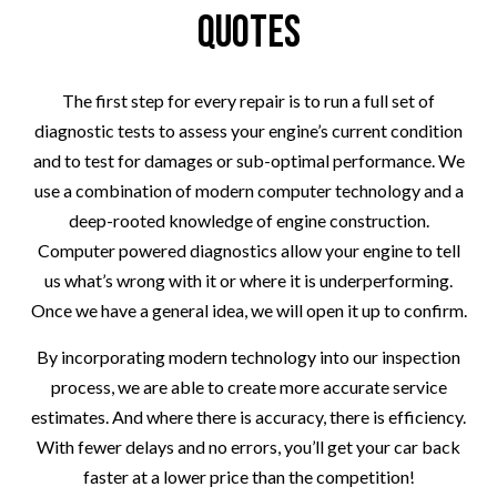
Quotes
The first step for every repair is to run a full set of
diagnostic tests to assess your engine’s current condition
and to test for damages or sub-optimal performance. We
use a combination of modern computer technology and a
deep-rooted knowledge of engine construction.
Computer powered diagnostics allow your engine to tell
us what’s wrong with it or where it is underperforming.
Once we have a general idea, we will open it up to confirm.
By incorporating modern technology into our inspection
process, we are able to create more accurate service
estimates. And where there is accuracy, there is efficiency.
With fewer delays and no errors, you’ll get your car back
faster at a lower price than the competition!