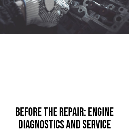
Before the Repair: Engine
Diagnostics and Service