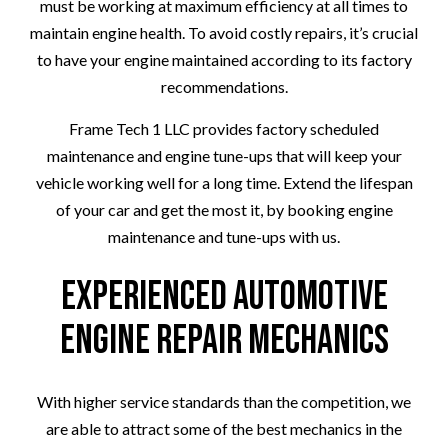
must be working at maximum efficiency at all times to
maintain engine health. To avoid costly repairs, it’s crucial
to have your engine maintained according to its factory
recommendations.
Frame Tech 1 LLC provides factory scheduled
maintenance and engine tune-ups that will keep your
vehicle working well for a long time. Extend the lifespan
of your car and get the most it, by booking engine
maintenance and tune-ups with us.
Experienced Automotive
Engine Repair Mechanics
With higher service standards than the competition, we
are able to attract some of the best mechanics in the