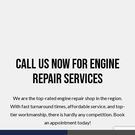
Call Us Now for Engine
Repair Services
We are the top-rated engine repair shop in the region.
With fast turnaround times, affordable service, and top-
tier workmanship, there is hardly any competition. Book
an appointment today!