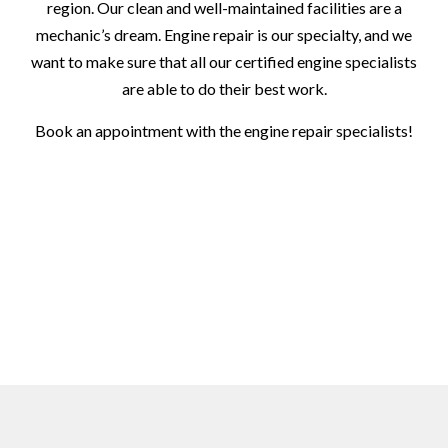
region. Our clean and well-maintained facilities are a
mechanic’s dream. Engine repair is our specialty, and we
want to make sure that all our certified engine specialists
are able to do their best work.
Book an appointment with the engine repair specialists!