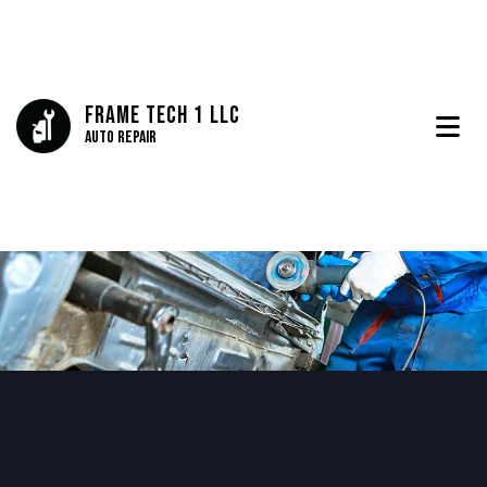
Frame Tech 1 LLC
Auto Repair