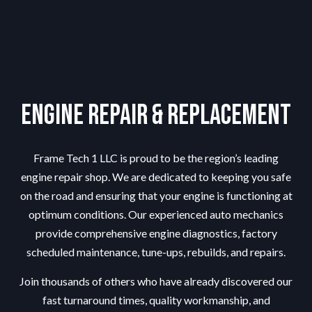
Engine Repair & Replacement
Frame Tech 1 LLC is proud to be the region’s leading
engine repair shop
. We are dedicated to keeping you safe
on the road and ensuring that your engine is functioning at
optimum conditions. Our experienced auto mechanics
provide comprehensive engine diagnostics, factory
scheduled maintenance, tune-ups, rebuilds, and repairs.
Join thousands of others who have already discovered our
fast turnaround times, quality workmanship, and