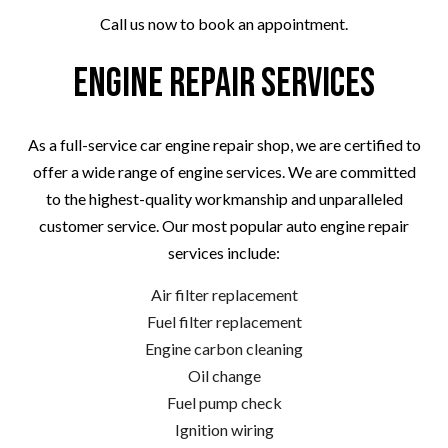
Call us now to book an appointment.
Engine Repair Services
As a full-service car engine repair shop, we are certified to
offer a wide range of engine services. We are committed
to the highest-quality workmanship and unparalleled
customer service. Our most popular auto engine repair
services include:
Air filter replacement
Fuel filter replacement
Engine carbon cleaning
Oil change
Fuel pump check
Ignition wiring