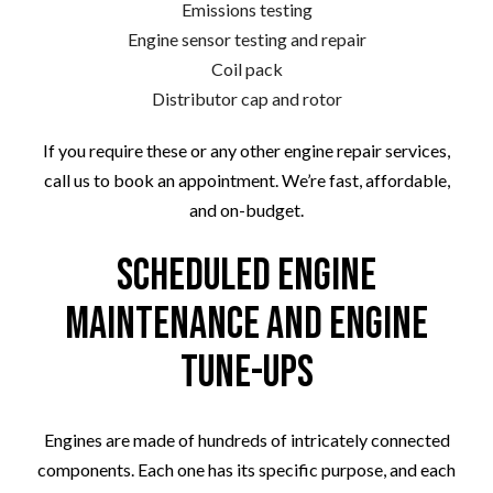
Emissions testing
Engine sensor testing and repair
Coil pack
Distributor cap and rotor
If you require these or any other engine repair services,
call us to book an appointment. We’re fast, affordable,
and on-budget.
Scheduled Engine
Maintenance and Engine
Tune-Ups
Engines are made of hundreds of intricately connected
components. Each one has its specific purpose, and each