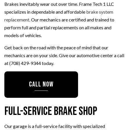
Brakes inevitably wear out over time. Frame Tech 1 LLC
specializes in dependable and affordable
brake system
replacement
. Our mechanics are certified and trained to
perform full and partial replacements on all makes and
models of vehicles.
Get back on the road with the peace of mind that our
mechanics are on your side. Give our automotive center a call
at (708) 429-9344 today.
CALL NOW
Full-Service Brake Shop
Our garage is a full-service facility with specialized