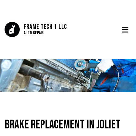
Frame Tech 1 LLC
Auto Repair
Brake Replacement in Joliet