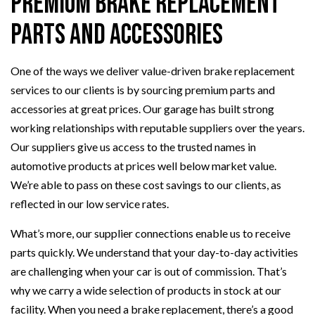
Premium Brake Replacement
Parts and Accessories
One of the ways we deliver value-driven brake replacement
services to our clients is by sourcing premium parts and
accessories at great prices. Our garage has built strong
working relationships with reputable suppliers over the years.
Our suppliers give us access to the trusted names in
automotive products at prices well below market value.
We’re able to pass on these cost savings to our clients, as
reflected in our low service rates.
What’s more, our supplier connections enable us to receive
parts quickly. We understand that your day-to-day activities
are challenging when your car is out of commission. That’s
why we carry a wide selection of products in stock at our
facility. When you need a brake replacement, there’s a good