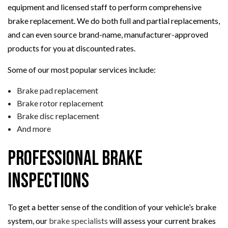
equipment and licensed staff to perform comprehensive
brake replacement. We do both full and partial replacements,
and can even source brand-name, manufacturer-approved
products for you at discounted rates.
Some of our most popular services include:
Brake pad replacement
Brake rotor replacement
Brake disc replacement
And more
Professional Brake
Inspections
To get a better sense of the condition of your vehicle’s brake
system, our
brake specialists
will assess your current brakes