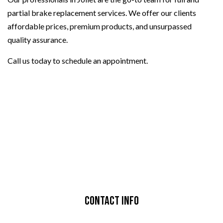
partial brake replacement services. We offer our clients
affordable prices, premium products, and unsurpassed
quality assurance.
Call us today to schedule an appointment.
Contact Info