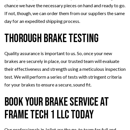
chance we have the necessary pieces on hand and ready to go.
If not, though, we can order them from our suppliers the same
day for an expedited shipping process.
Thorough Brake Testing
Quality assurance is important to us. So, once your new
brakes are securely in place, our trusted team will evaluate
their effectiveness and strength using a meticulous inspection
test. We will perform a series of tests with stringent criteria
for your brakes to ensure a secure, sound fit.
Book Your Brake Service at
Frame Tech 1 LLC Today
Our professionals in Joliet are the go-to team for full and