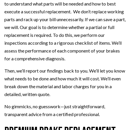
to understand what parts will be needed and how to best
execute a successful replacement. We don’t replace working
parts and rack up your bill unnecessarily. If we can save a part,
we will. Our goal is to determine whether a partial or full
replacement is required. To do this, we perform our
inspections according to a rigorous checklist of items. We’ll
assess the performance of each component of your brakes
for a comprehensive diagnosis.
Then, we’ll report our findings back to you. We’ll let you know
what needs to be done and how much it will cost. We’ll even
break down the material and labor charges for you in a
detailed, written quote.
No gimmicks, no guesswork—just straightforward,
transparent advice from a certified professional.