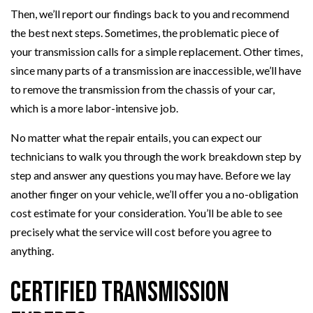
Then, we’ll report our findings back to you and recommend
the best next steps. Sometimes, the problematic piece of
your transmission calls for a simple replacement. Other times,
since many parts of a transmission are inaccessible, we’ll have
to remove the transmission from the chassis of your car,
which is a more labor-intensive job.
No matter what the repair entails, you can expect our
technicians to walk you through the work breakdown step by
step and answer any questions you may have. Before we lay
another finger on your vehicle, we’ll offer you a no-obligation
cost estimate for your consideration. You’ll be able to see
precisely what the service will cost before you agree to
anything.
Certified Transmission