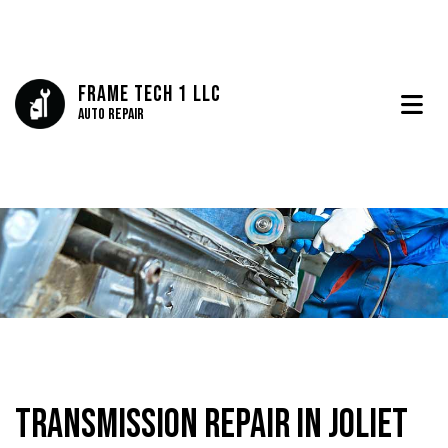
Frame Tech 1 LLC
Auto Repair
Transmission Repair in Joliet