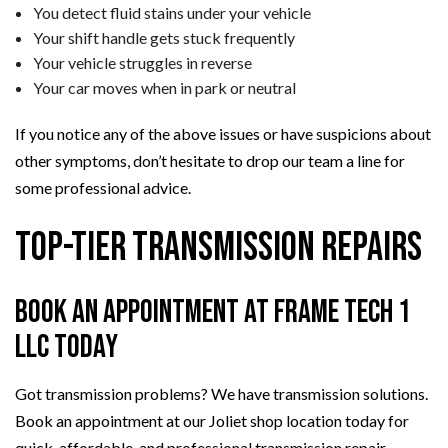
You detect fluid stains under your vehicle
Your shift handle gets stuck frequently
Your vehicle struggles in reverse
Your car moves when in park or neutral
If you notice any of the above issues or have suspicions about
other symptoms, don’t hesitate to drop our team a line for
some professional advice.
Top-Tier Transmission Repairs
Book an Appointment at Frame Tech 1
LLC Today
Got transmission problems? We have transmission solutions.
Book an appointment at our Joliet shop location today for
quick, affordable, and professional transmission repair,