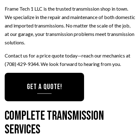
Frame Tech 1 LLC is the trusted transmission shop in town.
We specialize in the repair and maintenance of both domestic
and imported transmissions. No matter the scale of the job,
at our garage, your transmission problems meet transmission
solutions.
Contact us for a price quote today—reach our mechanics at
(708) 429-9344. We look forward to hearing from you.
GET A QUOTE!
Complete Transmission
Services