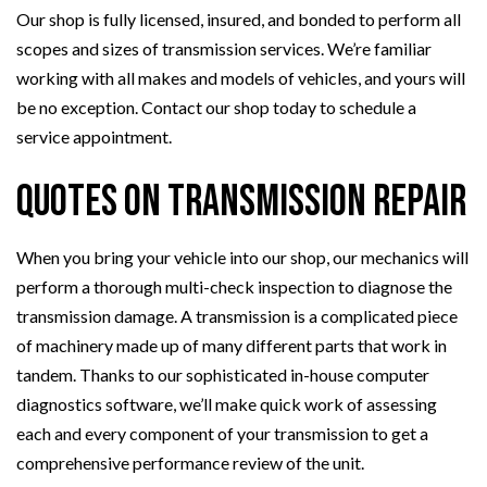
Our shop is fully licensed, insured, and bonded to perform all
scopes and sizes of transmission services. We’re familiar
working with all makes and models of vehicles, and yours will
be no exception. Contact our shop today to schedule a
service appointment.
Quotes on Transmission Repair
When you bring your vehicle into our shop, our mechanics will
perform a thorough multi-check inspection to diagnose the
transmission damage. A transmission is a complicated piece
of machinery made up of many different parts that work in
tandem. Thanks to our sophisticated in-house computer
diagnostics software, we’ll make quick work of assessing
each and every component of your transmission to get a
comprehensive performance review of the unit.