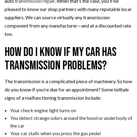
auto
transmission repair
. When that’s the case, you’ll be
pleased to know our shop partners with many reputable local
suppliers. We can source virtually any transmission
component from any manufacturer—and at a discounted rate
too.
How Do I Know if My Car Has
Transmission Problems?
The transmission is a complicated piece of machinery. So how
do you know if you’re due for an appointment? Some telltale
signs of a malfunctioning transmission include:
Your check engine light turns on
You detect strange odors around the hood or underbody of
the car
Your car stalls when you press the gas pedal