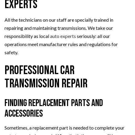
Experts
All the technicians on our staff are specially trained in
repairing and maintaining transmissions. We take our
responsibility as local
auto experts
seriously: all our
operations meet manufacturer rules and regulations for
safety.
Professional Car
Transmission Repair
Finding Replacement Parts and
Accessories
Sometimes, a replacement part is needed to complete your