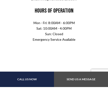
Hours of Operation
Mon - Fri: 8:00AM - 6:00PM
Sat: 10:00AM - 4:00PM
Sun: Closed
Emergency Service Available
CALL US NOW
SEND US A MESSAGE
Payment Methods