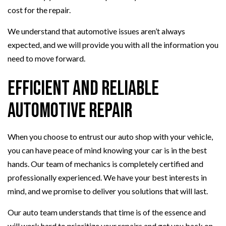
cost for the repair.
We understand that automotive issues aren’t always
expected, and we will provide you with all the information you
need to move forward.
Efficient and Reliable
Automotive Repair
When you choose to entrust our auto shop with your vehicle,
you can have peace of mind knowing your car is in the best
hands. Our team of mechanics is completely certified and
professionally experienced. We have your best interests in
mind, and we promise to deliver you solutions that will last.
Our auto team understands that time is of the essence and
will work hard to prioritize your repairs and get you back on