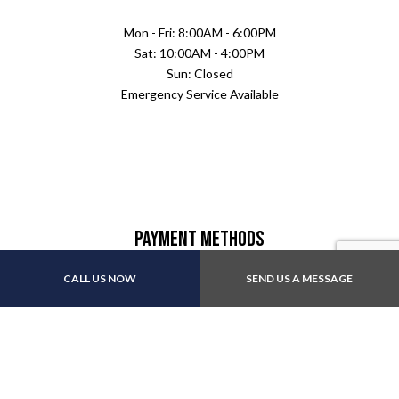
Mon - Fri: 8:00AM - 6:00PM
Sat: 10:00AM - 4:00PM
Sun: Closed
Emergency Service Available
Payment Methods
CALL US NOW
SEND US A MESSAGE
Follow Us