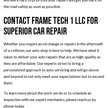
the road safely as soon as possible.
Contact Frame Tech 1 LLC for
Superior Car Repair
Whether you require an oil change or repairs in the aftermath
of a collision, our auto shop is here to help. We have what it
takes to deliver your auto repairs that are as high-quality as
they are affordable. Our experts strive to bring a
personalized approach to auto servicing and will go above
and beyond to not only meet your expectations but to exceed
them.
To learn more about the work we do or to schedule an
inspection with our expert mechanics, please reach us by
phone today.