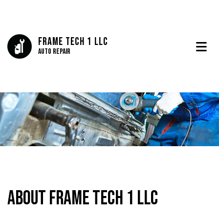
Frame Tech 1 LLC
Auto Repair
About Frame Tech 1 LLC