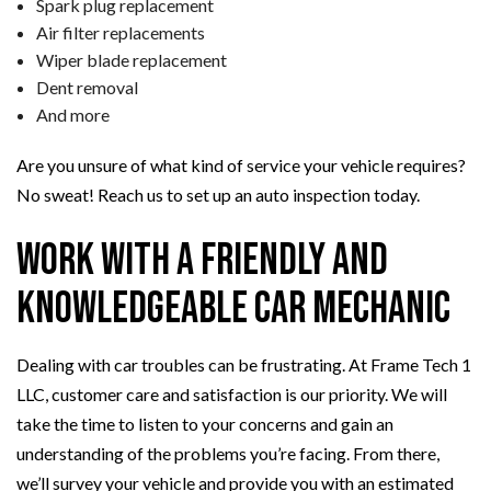
Spark plug replacement
Air filter replacements
Wiper blade replacement
Dent removal
And more
Are you unsure of what kind of service your vehicle requires?
No sweat! Reach us to set up an auto inspection today.
Work with a Friendly and
Knowledgeable Car Mechanic
Dealing with car troubles can be frustrating. At Frame Tech 1
LLC, customer care and satisfaction is our priority. We will
take the time to listen to your concerns and gain an
understanding of the problems you’re facing. From there,
we’ll survey your vehicle and provide you with an estimated