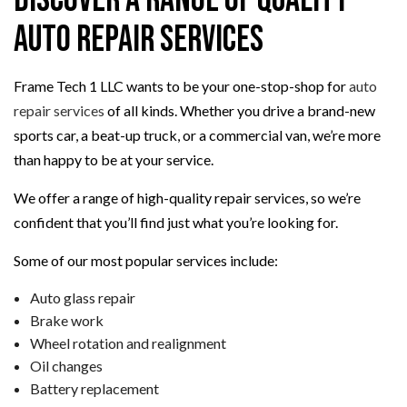
Discover a Range of Quality
Auto Repair Services
Frame Tech 1 LLC wants to be your one-stop-shop for
auto
repair services
of all kinds. Whether you drive a brand-new
sports car, a beat-up truck, or a commercial van, we’re more
than happy to be at your service.
We offer a range of high-quality repair services, so we’re
confident that you’ll find just what you’re looking for.
Some of our most popular services include:
Auto glass repair
Brake work
Wheel rotation and realignment
Oil changes
Battery replacement