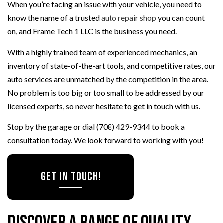
When you’re facing an issue with your vehicle, you need to
know the name of a trusted
auto repair shop
you can count
on, and Frame Tech 1 LLC is the business you need.
With a highly trained team of experienced mechanics, an
inventory of state-of-the-art tools, and competitive rates, our
auto services are unmatched by the competition in the area.
No problem is too big or too small to be addressed by our
licensed experts, so never hesitate to get in touch with us.
Stop by the garage or dial (708) 429-9344 to book a
consultation today. We look forward to working with you!
Get in Touch!