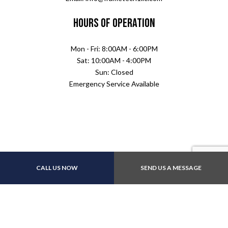
Hours of Operation
Mon - Fri: 8:00AM - 6:00PM
Sat: 10:00AM - 4:00PM
Sun: Closed
Emergency Service Available
CALL US NOW
SEND US A MESSAGE
Payment Methods