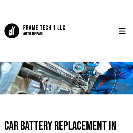
Frame Tech 1 LLC
Auto Repair
Car Battery Replacement in