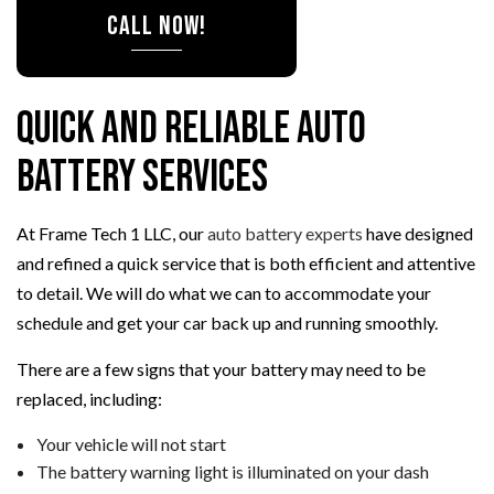
CALL NOW!
Quick and Reliable Auto
Battery Services
At Frame Tech 1 LLC, our
auto battery experts
have designed
and refined a quick service that is both efficient and attentive
to detail. We will do what we can to accommodate your
schedule and get your car back up and running smoothly.
There are a few signs that your battery may need to be
replaced, including:
Your vehicle will not start
The battery warning light is illuminated on your dash