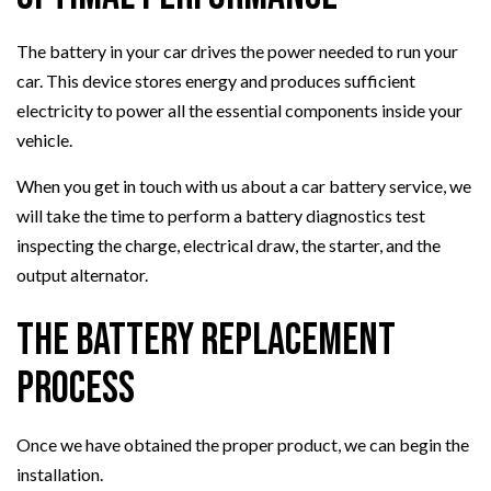
The battery in your car drives the power needed to run your
car. This device stores energy and produces sufficient
electricity to power all the essential components inside your
vehicle.
When you get in touch with us about a car battery service, we
will take the time to perform a battery diagnostics test
inspecting the charge, electrical draw, the starter, and the
output alternator.
The Battery Replacement
Process
Once we have obtained the proper product, we can begin the
installation.