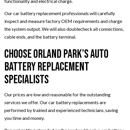
functionality and electrical charge.
Our car battery replacement professionals will carefully
inspect and measure factory OEM requirements and charge
the system output. We will also doublecheck all connections,
cable ends, and the battery terminal.
Choose Orland Park’s Auto
Battery Replacement
Specialists
Our prices are low and reasonable for the outstanding
services we offer. Our car battery replacements are
performed by trained and experienced technicians, saving
you time and money.