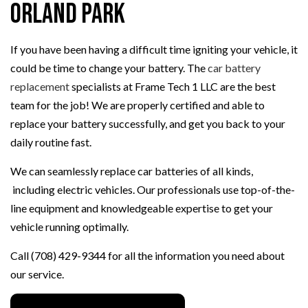
Orland Park
If you have been having a difficult time igniting your vehicle, it
could be time to change your battery. The
car battery
replacement
specialists at Frame Tech 1 LLC are the best
team for the job! We are properly certified and able to
replace your battery successfully, and get you back to your
daily routine fast.
We can seamlessly replace car batteries of all kinds,
including electric vehicles. Our professionals use top-of-the-
line equipment and knowledgeable expertise to get your
vehicle running optimally.
Call (708) 429-9344 for all the information you need about
our service.