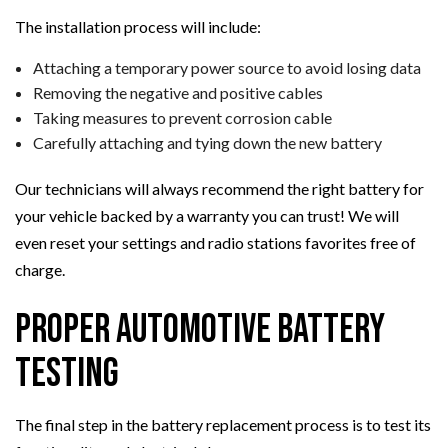
The installation process will include:
Attaching a temporary power source to avoid losing data
Removing the negative and positive cables
Taking measures to prevent corrosion cable
Carefully attaching and tying down the new battery
Our technicians will always recommend the right battery for
your vehicle backed by a warranty you can trust! We will
even reset your settings and radio stations favorites free of
charge.
Proper Automotive Battery
Testing
The final step in the battery replacement process is to test its