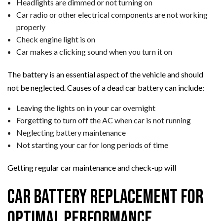
Headlights are dimmed or not turning on
Car radio or other electrical components are not working
properly
Check engine light is on
Car makes a clicking sound when you turn it on
The battery is an essential aspect of the vehicle and should
not be neglected. Causes of a dead car battery can include:
Leaving the lights on in your car overnight
Forgetting to turn off the AC when car is not running
Neglecting battery maintenance
Not starting your car for long periods of time
Getting regular car maintenance and check-up will
Car Battery Replacement for
Optimal Performance