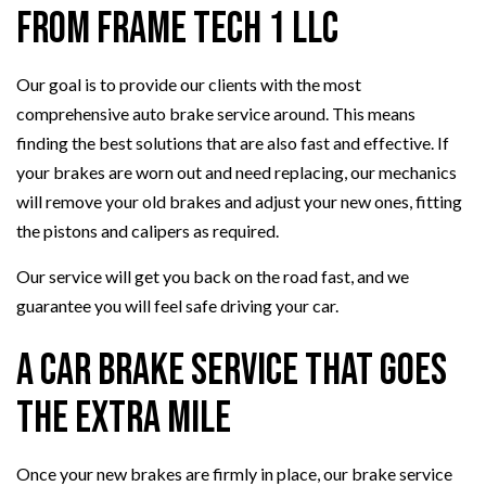
from Frame Tech 1 LLC
Our goal is to provide our clients with the most
comprehensive auto brake service around. This means
finding the best solutions that are also fast and effective. If
your brakes are worn out and need replacing, our mechanics
will remove your old brakes and adjust your new ones, fitting
the pistons and calipers as required.
Our service will get you back on the road fast, and we
guarantee you will feel safe driving your car.
A Car Brake Service That Goes
the Extra Mile
Once your new brakes are firmly in place, our brake service