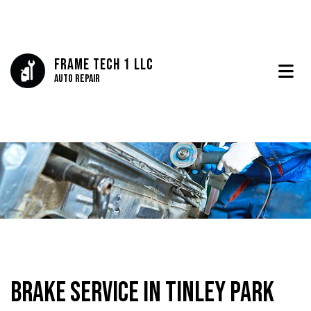
Frame Tech 1 LLC
Auto Repair
Brake Service in Tinley Park