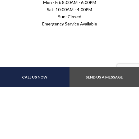
Mon - Fri: 8:00AM - 6:00PM
Sat: 10:00AM - 4:00PM
Sun: Closed
Emergency Service Available
Payment Methods
CALL US NOW
SEND US A MESSAGE
Follow Us