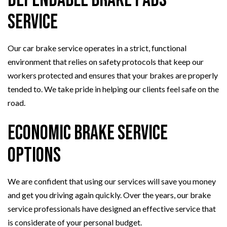
Service
Our car brake service operates in a strict, functional
environment that relies on safety protocols that keep our
workers protected and ensures that your brakes are properly
tended to. We take pride in helping our clients feel safe on the
road.
Economic Brake Service
Options
We are confident that using our services will save you money
and get you driving again quickly. Over the years, our brake
service professionals have designed an effective service that
is considerate of your personal budget.