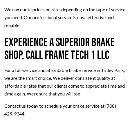
We can quote prices on-site, depending on the type of service
you need. Our professional service is cost-effective and
reliable.
Experience a Superior Brake
Shop, Call Frame Tech 1 LLC
For a full-service and affordable brake service in Tinley Park,
we are the smart choice. We deliver consistent quality at
affordable rates that our clients come to appreciate time and
time again. We’re sure that you will too.
Contact us today to schedule your brake service at (708)
429-9344.