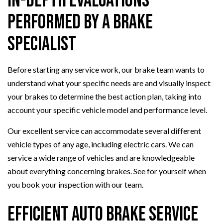
In-Depth Evaluations
Performed by a Brake
Specialist
Before starting any service work, our brake team wants to
understand what your specific needs are and visually inspect
your brakes to determine the best action plan, taking into
account your specific vehicle model and performance level.
Our excellent service can accommodate several different
vehicle types of any age, including electric cars. We can
service a wide range of vehicles and are knowledgeable
about everything concerning brakes. See for yourself when
you book your inspection with our team.
Efficient Auto Brake Service