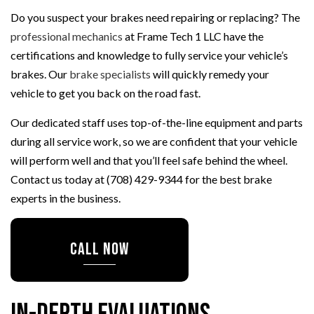
Do you suspect your brakes need repairing or replacing? The
professional mechanics
at Frame Tech 1 LLC have the
certifications and knowledge to fully service your vehicle’s
brakes. Our
brake specialists
will quickly remedy your
vehicle to get you back on the road fast.
Our dedicated staff uses top-of-the-line equipment and parts
during all service work, so we are confident that your vehicle
will perform well and that you’ll feel safe behind the wheel.
Contact us today at (708) 429-9344 for the best brake
experts in the business.
CALL NOW