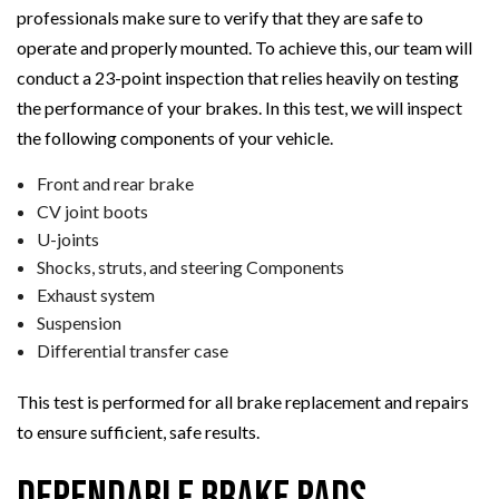
professionals make sure to verify that they are safe to
operate and properly mounted. To achieve this, our team will
conduct a 23-point inspection that relies heavily on testing
the performance of your brakes. In this test, we will inspect
the following components of your vehicle.
Front and rear brake
CV joint boots
U-joints
Shocks, struts, and steering Components
Exhaust system
Suspension
Differential transfer case
This test is performed for all brake replacement and repairs
to ensure sufficient, safe results.
Dependable Brake Pads