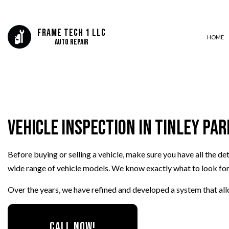
Frame Tech 1 LLC
HOME
Auto Repair
CAR FRAME REPAIR
COLLISION CENTER
Vehicle Inspection in Tinley Par
SUSPENSION REPAIR
AUTO MECHANIC
Before buying or selling a vehicle, make sure you have all the d
AUTO SERVICE
wide range of vehicle models. We know exactly what to look for, 
BRAKE REPLACEMENT
CAR BATTERY REPLACEMEN
Over the years, we have refined and developed a system that all
CAR MAINTENANCE
OIL CHANGE
CALL NOW!