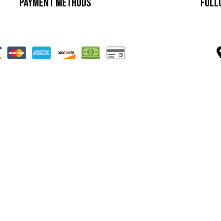
Payment Methods
Foll