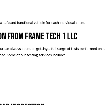
safe and functional vehicle for each individual client.
on from Frame Tech 1 LLC
ou can always count on getting a full range of tests performed on 
oad. Some of our testing services include: