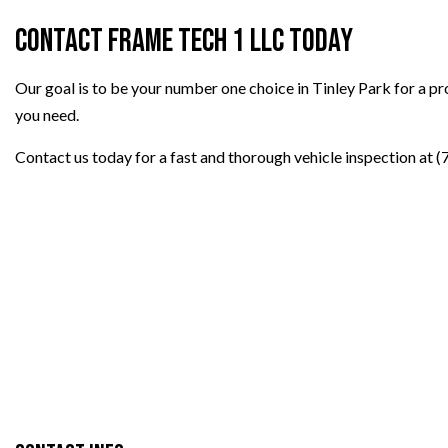
Contact Frame Tech 1 LLC Today
Our goal is to be your number one choice in Tinley Park for a p
you need.
Contact us today for a fast and thorough vehicle inspection at 