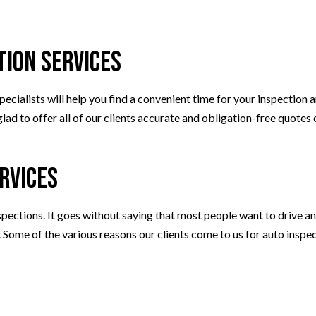
WHEEL ALIGNMENT
tion Services
ecialists will help you find a convenient time for your inspection
ad to offer all of our clients accurate and obligation-free quotes o
rvices
ections. It goes without saying that most people want to drive an 
p. Some of the various reasons our clients come to us for auto inspec