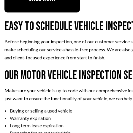
VEHICLE INSPECTION
WINDSHIELD REPLACEMENT
Easy to Schedule Vehicle Inspec
Before beginning your inspection, one of our customer service sp
make scheduling our service a hassle-free process. We are also gl
and client-focused experience from start to finish.
Our Motor Vehicle Inspection Se
Make sure your vehicle is up to code with our comprehensive insp
just want to ensure the functionality of your vehicle, we can hel
Buying or selling a used vehicle
Warranty expiration
Long term lease expiration
Preparing for an extended trip