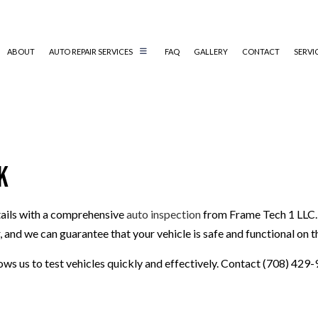
ABOUT
AUTO REPAIR SERVICES
FAQ
GALLERY
CONTACT
SERVI
CAR SCRATCH REPAIR
COLLISION REPAIR
k
AUTO ELECTRICAL REPAIR
AUTO REPAIR
etails with a comprehensive
auto inspection
from Frame Tech 1 LLC. O
BRAKE REPAIR
and we can guarantee that your vehicle is safe and functional on t
BRAKE SERVICE
T
CAR DIAGNOSTICS
ows us to test vehicles quickly and effectively. Contact (708) 429-
ENGINE REPAIR & REPLACEMENT
TRANSMISSION REPAIR