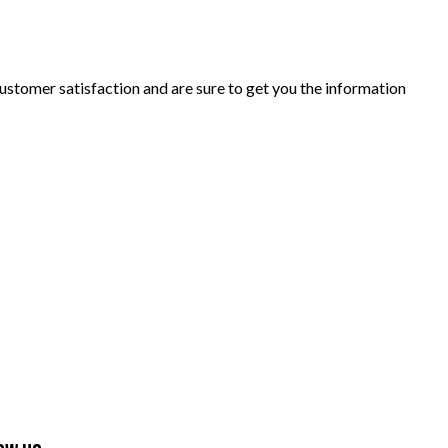
ustomer satisfaction and are sure to get you the information