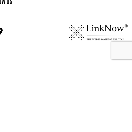
ow Us