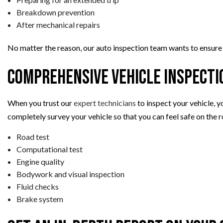
Breakdown prevention
After mechanical repairs
No matter the reason, our auto inspection team wants to ensure a 
Comprehensive Vehicle Inspecti
When you trust our
expert technicians
to inspect your vehicle, y
completely survey your vehicle so that you can feel safe on the r
Road test
Computational test
Engine quality
Bodywork and visual inspection
Fluid checks
Brake system