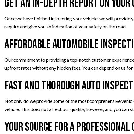
Get an In-Depth Report on Your 
Once we have finished inspecting your vehicle, we will provide yo
require and give you an indication of your safety on the road.
Affordable Automobile Inspect
Our commitment to providing a top-notch customer experience i
upfront rates without any hidden fees. You can depend on us for 
Fast and Thorough Auto Inspect
Not only do we provide some of the most comprehensive vehicle i
vehicle. This does not affect our quality, however, and you can s
Your Source for a Professional 