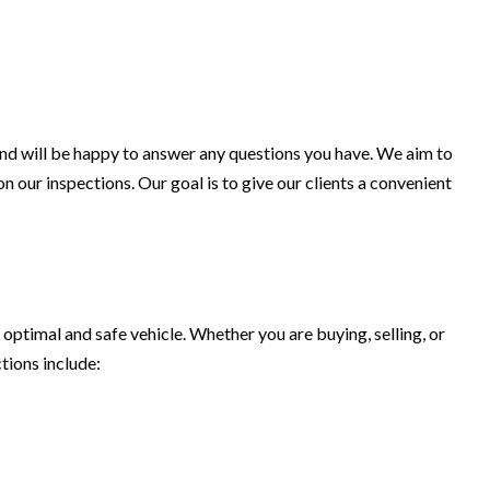
 and will be happy to answer any questions you have. We aim to
n our inspections. Our goal is to give our clients a convenient
optimal and safe vehicle. Whether you are buying, selling, or
tions include: