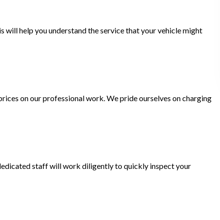
is will help you understand the service that your vehicle might
rices on our professional work. We pride ourselves on charging
dicated staff will work diligently to quickly inspect your