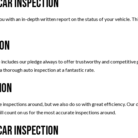
Car Inspection
u with an in-depth written report on the status of your vehicle. Th
ion
ncludes our pledge always to offer trustworthy and competitive p
a thorough auto inspection at a fantastic rate.
ion
nspections around, but we also do so with great efficiency. Our de
till count on us for the most accurate inspections around.
Car Inspection