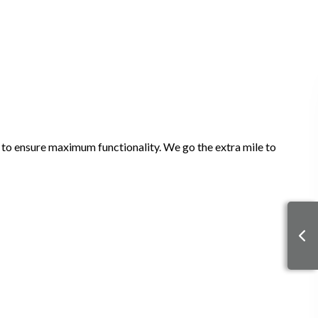
it to ensure maximum functionality. We go the extra mile to