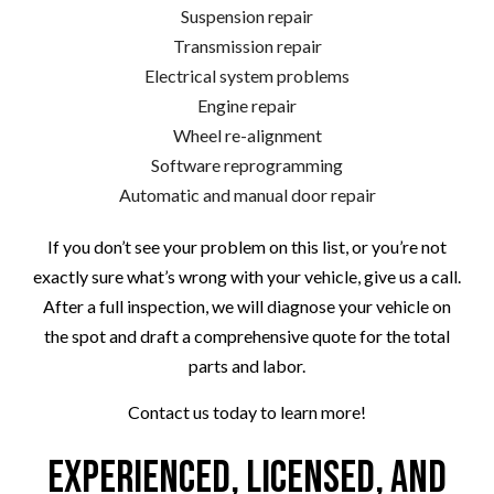
Suspension repair
Transmission repair
Electrical system problems
Engine repair
Wheel re-alignment
Software reprogramming
Automatic and manual door repair
If you don’t see your problem on this list, or you’re not
exactly sure what’s wrong with your vehicle, give us a call.
After a full inspection, we will diagnose your vehicle on
the spot and draft a comprehensive quote for the total
parts and labor.
Contact us today to learn more!
Experienced, Licensed, and