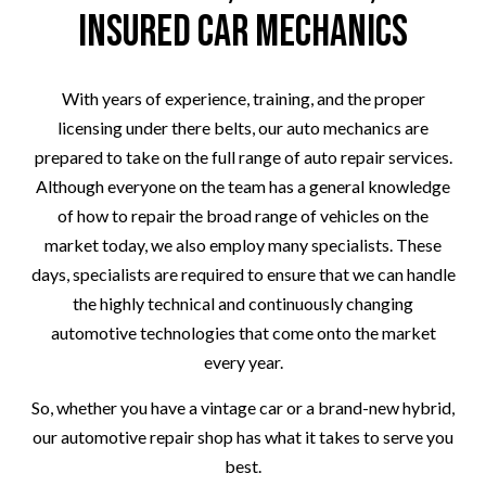
Insured Car Mechanics
With years of experience, training, and the proper
licensing under there belts, our auto mechanics are
prepared to take on the full range of auto repair services.
Although everyone on the team has a general knowledge
of how to repair the broad range of vehicles on the
market today, we also employ many specialists. These
days, specialists are required to ensure that we can handle
the highly technical and continuously changing
automotive technologies that come onto the market
every year.
So, whether you have a vintage car or a brand-new hybrid,
our automotive repair shop has what it takes to serve you
best.