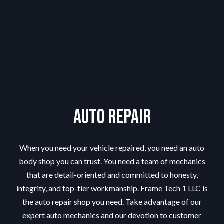
Auto Repair
When you need your vehicle repaired, you need an
auto
body shop
you can trust. You need a team of mechanics
that are detail-oriented and committed to honesty,
integrity, and top-tier workmanship. Frame Tech 1 LLC is
the auto repair shop you need. Take advantage of our
expert auto mechanics and our devotion to customer