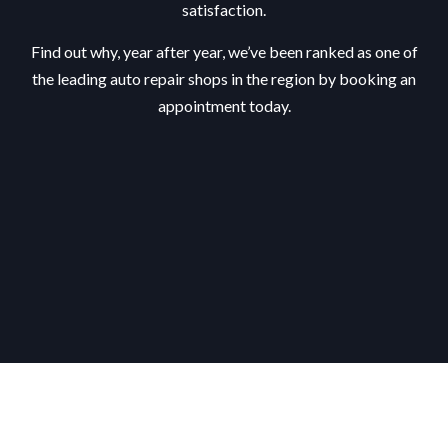
satisfaction.
Find out why, year after year, we’ve been ranked as one of
the leading auto repair shops in the region by booking an
appointment today.