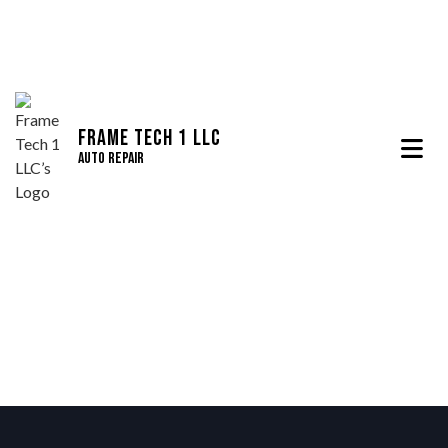
Frame Tech 1 LLC
Auto Repair