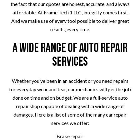
the fact that our quotes are honest, accurate, and always
affordable. At Frame Tech 1 LLC, integrity comes first.
And we make use of every tool possible to deliver great
results, every time.
A Wide Range of Auto Repair
Services
Whether you’ve been in an accident or you need repairs
for everyday wear and tear, our mechanics will get the job
done on time and on budget. We are a full-service auto
repair shop capable of dealing with a wide range of
damages. Here is a list of some of the many car repair
services we offer:
Brake repair