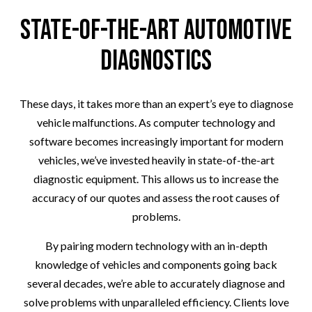
State-of-the-Art Automotive
Diagnostics
These days, it takes more than an expert’s eye to diagnose
vehicle malfunctions. As computer technology and
software becomes increasingly important for modern
vehicles, we’ve invested heavily in state-of-the-art
diagnostic equipment. This allows us to increase the
accuracy of our quotes and assess the root causes of
problems.
By pairing modern technology with an in-depth
knowledge of vehicles and components going back
several decades, we’re able to accurately diagnose and
solve problems with unparalleled efficiency. Clients love