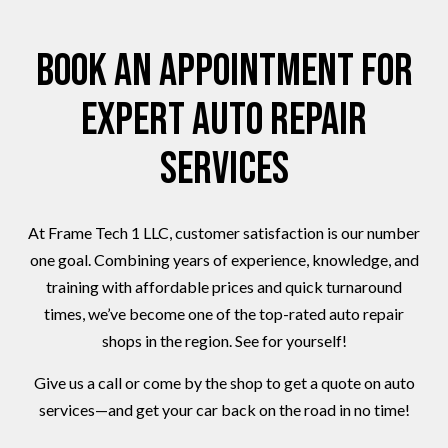
Book an Appointment for
Expert Auto Repair
Services
At Frame Tech 1 LLC, customer satisfaction is our number
one goal. Combining years of experience, knowledge, and
training with affordable prices and quick turnaround
times, we’ve become one of the top-rated auto repair
shops in the region. See for yourself!
Give us a call or come by the shop to get a quote on auto
services—and get your car back on the road in no time!