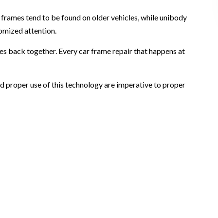
frames tend to be found on older vehicles, while unibody
omized attention.
nes back together. Every car frame repair that happens at
and proper use of this technology are imperative to proper