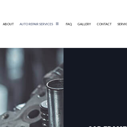
ABOUT
AUTO REPAIR SERVICES
FAQ
GALLERY
CONTACT
SERVI
CAR SCRATCH REPAIR
COLLISION REPAIR
AUTO ELECTRICAL REPAIR
AUTO REPAIR
BRAKE REPAIR
BRAKE SERVICE
T
CAR DIAGNOSTICS
ENGINE REPAIR & REPLACEMENT