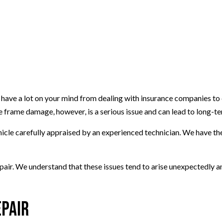
y have a lot on your mind from dealing with insurance companies to 
 frame damage, however, is a serious issue and can lead to long-te
hicle carefully appraised by an experienced technician. We have th
epair. We understand that these issues tend to arise unexpectedly a
epair