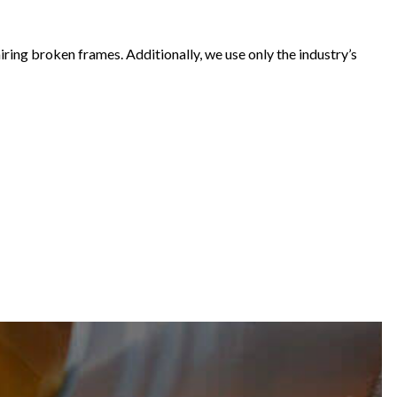
airing broken frames. Additionally, we use only the industry’s