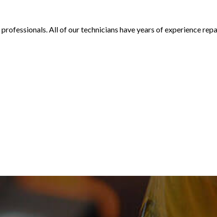
d professionals. All of our technicians have years of experience rep