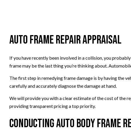
Auto Frame Repair Appraisal
If you have recently been involved in a collision, you probabl
frame may be the last thing you’re thinking about. Automobile
The first step in remedying frame damage is by having the ve
carefully and accurately diagnose the damage at hand.
We will provide you with a clear estimate of the cost of the r
providing transparent pricing a top priority.
Conducting Auto Body Frame R