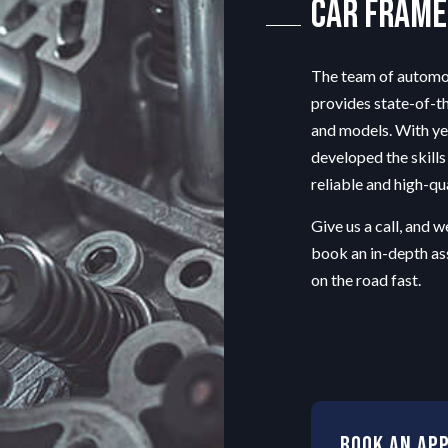
Car Frame
TRANSMISSION REPAIR
WHEEL ALIGNMENT
The team of automot
provides state-of-th
and models. With ye
developed the skill
reliable and high-qu
Give us a call, and 
book an in-depth as
on the road fast.
Book An Ap