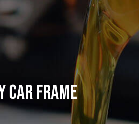
y Car Frame
mer service and satisfaction. In addition to