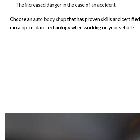
The increased danger in the case of an accident
Choose an
auto body shop
that has proven skills and certifie
most up-to-date technology when working on your vehicle.