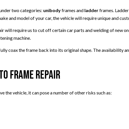
l under two categories:
unibody
frames and
ladder
frames. Ladder 
e and model of your car, the vehicle will require unique and cust
r will require us to cut off certain car parts and welding of new o
htening machine.
ully coax the frame back into its original shape. The availability 
uto Frame Repair
 the vehicle, it can pose a number of other risks such as: