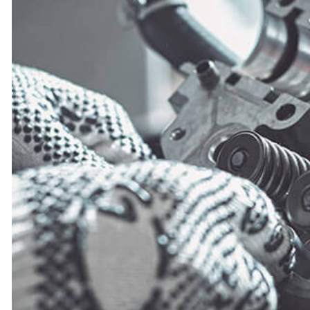
OIL CHANGE
VEHICLE INSPECTION
WINDSHIELD REPLACEMENT