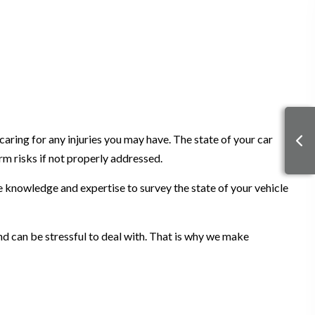
caring for any injuries you may have. The state of your car
rm risks if not properly addressed.
e knowledge and expertise to survey the state of your vehicle
nd can be stressful to deal with. That is why we make