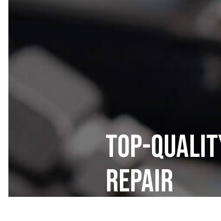
Top-Qualit
Repair
Frame Tech 1 LLC prioritizes custo