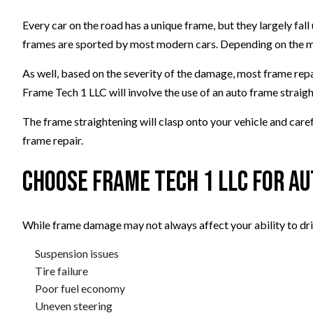
Every car on the road has a unique frame, but they largely fal
frames are sported by most modern cars. Depending on the mak
As well, based on the severity of the damage, most frame repai
Frame Tech 1 LLC will involve the use of an auto frame straig
The frame straightening will clasp onto your vehicle and caref
frame repair.
Choose Frame Tech 1 LLC for A
While frame damage may not always affect your ability to drive
Suspension issues
Tire failure
Poor fuel economy
Uneven steering