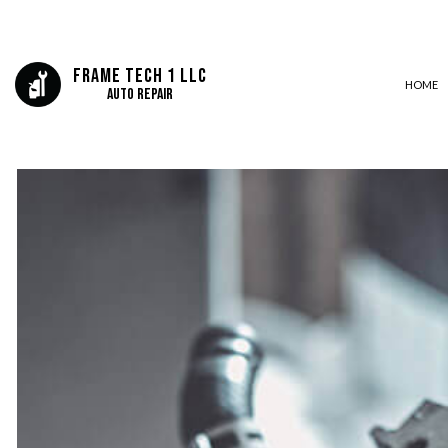
Frame Tech 1 LLC
HOME
Auto Repair
CAR FRAME REPAIR
COLLISION CENTER
SUSPENSION REPAIR
AUTO MECHANIC
AUTO SERVICE
BRAKE REPLACEMENT
CAR BATTERY REPLACEMEN
CAR MAINTENANCE