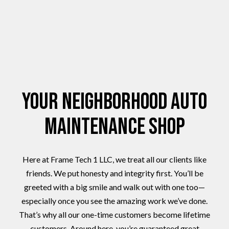
Your Neighborhood Auto
Maintenance Shop
Here at Frame Tech 1 LLC, we treat all our clients like
friends. We put honesty and integrity first. You’ll be
greeted with a big smile and walk out with one too—
especially once you see the amazing work we’ve done.
That’s why all our one-time customers become lifetime
customers. Around here, you’re guaranteed great