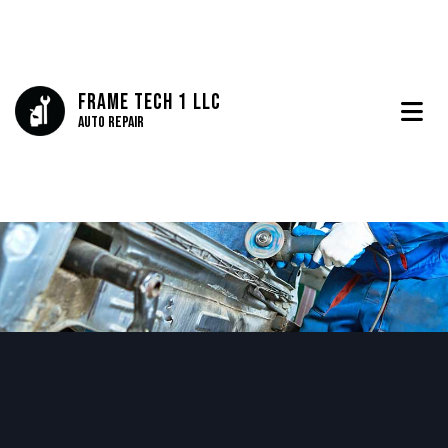
Frame Tech 1 LLC
Auto Repair