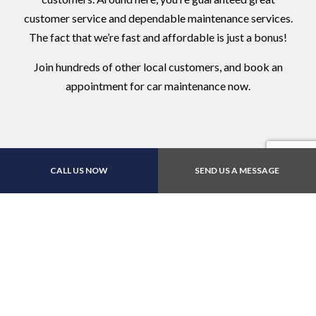
customer service and dependable maintenance services.
The fact that we’re fast and affordable is just a bonus!
Join hundreds of other local customers, and book an
appointment for car maintenance now.
CALL US NOW
SEND US A MESSAGE
Contact Us Online Today