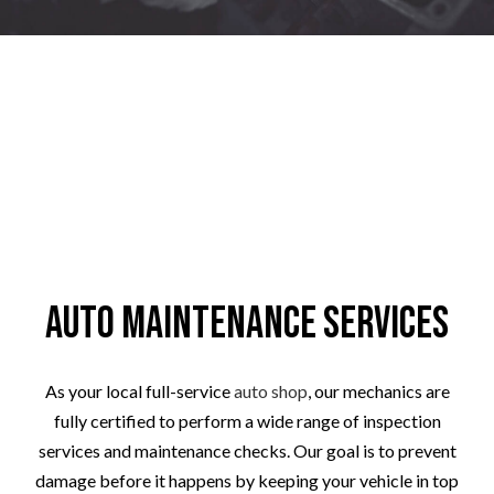
Auto Maintenance Services
As your local full-service
auto shop
, our mechanics are
fully certified to perform a wide range of inspection
services and maintenance checks. Our goal is to prevent
damage before it happens by keeping your vehicle in top