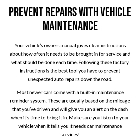
Prevent Repairs with Vehicle
Maintenance
Your vehicle’s owners manual gives clear instructions
about how often it needs to be brought in for service and
what should be done each time. Following these factory
instructions is the best tool you have to prevent
unexpected auto repairs down the road.
Most newer cars come with a built-in maintenance
reminder system. These are usually based on the mileage
that you’ve driven and will give you an alert on the dash
when it’s time to bring it in. Make sure you listen to your
vehicle when it tells you it needs car maintenance
services!