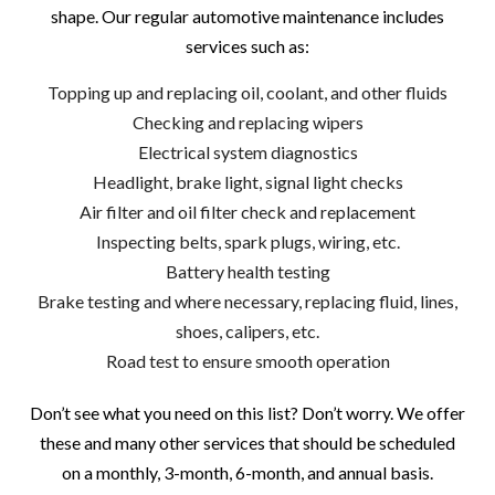
shape. Our regular automotive maintenance includes
services such as:
Topping up and replacing oil, coolant, and other fluids
Checking and replacing wipers
Electrical system diagnostics
Headlight, brake light, signal light checks
Air filter and oil filter check and replacement
Inspecting belts, spark plugs, wiring, etc.
Battery health testing
Brake testing and where necessary, replacing fluid, lines,
shoes, calipers, etc.
Road test to ensure smooth operation
Don’t see what you need on this list? Don’t worry. We offer
these and many other services that should be scheduled
on a monthly, 3-month, 6-month, and annual basis.