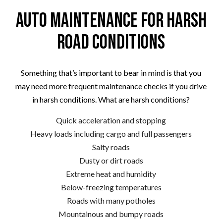
Auto Maintenance for Harsh
Road Conditions
Something that’s important to bear in mind is that you
may need more frequent maintenance checks if you drive
in harsh conditions. What are harsh conditions?
Quick acceleration and stopping
Heavy loads including cargo and full passengers
Salty roads
Dusty or dirt roads
Extreme heat and humidity
Below-freezing temperatures
Roads with many potholes
Mountainous and bumpy roads