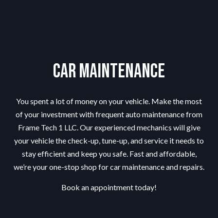
Car Maintenance
You spent a lot of money on your vehicle. Make the most
of your investment with frequent auto maintenance from
Frame Tech 1 LLC. Our experienced mechanics will give
your vehicle the check-up, tune-up, and service it needs to
stay efficient and keep you safe. Fast and affordable,
we’re your one-stop shop for car maintenance and repairs.
Book an appointment today!