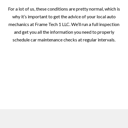
For a lot of us, these conditions are pretty normal, which is
why it’s important to get the advice of your local auto
mechanics at Frame Tech 1 LLC. We’ll run a full inspection
and get you all the information you need to properly
schedule car maintenance checks at regular intervals.